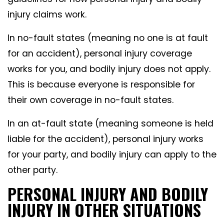
injury claims work.
In no-fault states (meaning no one is at fault
for an accident), personal injury coverage
works for you, and bodily injury does not apply.
This is because everyone is responsible for
their own coverage in no-fault states.
In an at-fault state (meaning someone is held
liable for the accident), personal injury works
for your party, and bodily injury can apply to the
other party.
PERSONAL INJURY AND BODILY
INJURY IN OTHER SITUATIONS