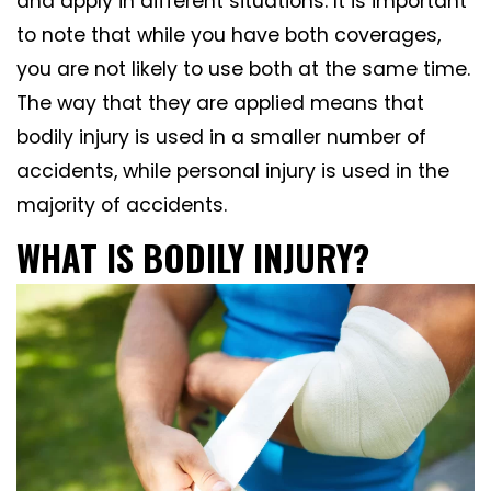
and apply in different situations. It is important
to note that while you have both coverages,
you are not likely to use both at the same time.
The way that they are applied means that
bodily injury is used in a smaller number of
accidents, while personal injury is used in the
majority of accidents.
WHAT IS BODILY INJURY?