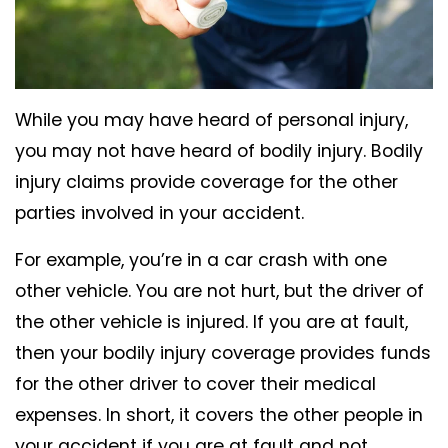
While you may have heard of personal injury,
you may not have heard of bodily injury. Bodily
injury claims provide coverage for the other
parties involved in your accident.
For example, you’re in a car crash with one
other vehicle. You are not hurt, but the driver of
the other vehicle is injured. If you are at fault,
then your bodily injury coverage provides funds
for the other driver to cover their medical
expenses. In short, it covers the other people in
your accident if you are at fault and not