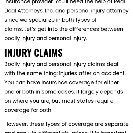
insurance provider. You’ll need the help of Real
Deal Attorneys, Inc. and personal injury attorney
since we specialize in both types of
claims. Let’s get into the differences between
bodily injury and personal injury.
INJURY CLAIMS
Bodily injury and personal injury claims deal
with the same thing: injuries after an accident.
You can have insurance coverage for either
one or both in some cases. It largely depends
on where you are, but most states require
coverage for both.
However, these types of coverage are separate