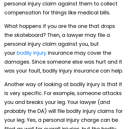
personal injury claim against them to collect
compensation for things like medical bills.
What happens if you are the one that drops
the skateboard? Then, a lawyer may file a
personal injury claim against you, but
your
bodily injury
insurance may cover the
damages. Since someone else was hurt and it
was your fault, bodily injury insurance can help.
Another way of looking at bodily injury is that it
is very specific. For example, someone attacks
you and breaks your leg. Your lawyer (and
probably the DA) will file bodily injury claims for
your leg. Yes, a personal injury charge can be