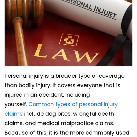
Personal injury is a broader type of coverage
than bodily injury. It covers everyone that is
injured in an accident, including
yourself.
Common types of personal injury
claims
include dog bites, wrongful death
claims, and medical malpractice claims.
Because of this, it is the more commonly used