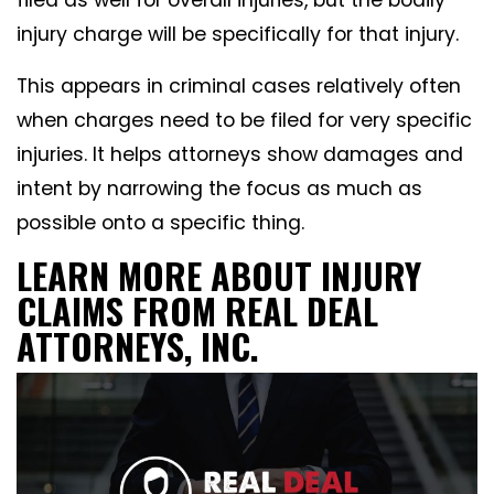
filed as well for overall injuries, but the bodily
injury charge will be specifically for that injury.
This appears in criminal cases relatively often
when charges need to be filed for very specific
injuries. It helps attorneys show damages and
intent by narrowing the focus as much as
possible onto a specific thing.
LEARN MORE ABOUT INJURY
CLAIMS FROM REAL DEAL
ATTORNEYS, INC.