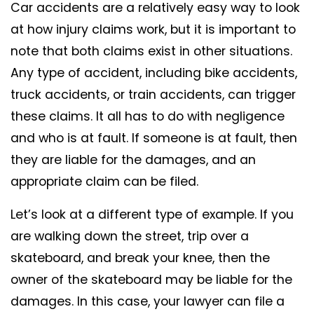
Car accidents are a relatively easy way to look
at how injury claims work, but it is important to
note that both claims exist in other situations.
Any type of accident, including bike accidents,
truck accidents, or train accidents, can trigger
these claims. It all has to do with negligence
and who is at fault. If someone is at fault, then
they are liable for the damages, and an
appropriate claim can be filed.
Let’s look at a different type of example. If you
are walking down the street, trip over a
skateboard, and break your knee, then the
owner of the skateboard may be liable for the
damages. In this case, your lawyer can file a