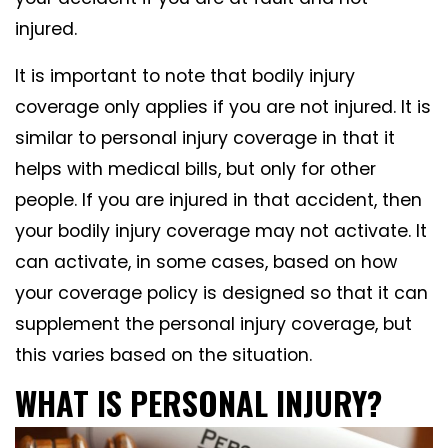
injured.
It is important to note that bodily injury
coverage only applies if you are not injured. It is
similar to personal injury coverage in that it
helps with medical bills, but only for other
people. If you are injured in that accident, then
your bodily injury coverage may not activate. It
can activate, in some cases, based on how
your coverage policy is designed so that it can
supplement the personal injury coverage, but
this varies based on the situation.
WHAT IS PERSONAL INJURY?