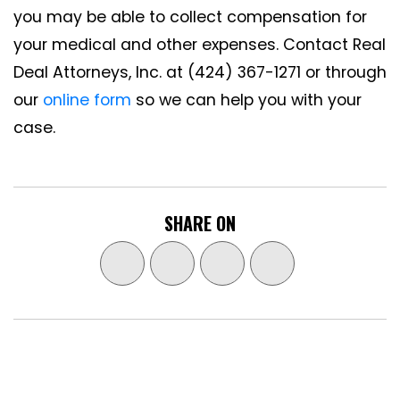
you may be able to collect compensation for
your medical and other expenses. Contact Real
Deal Attorneys, Inc. at (424) 367-1271 or through
our
online form
so we can help you with your
case.
SHARE ON