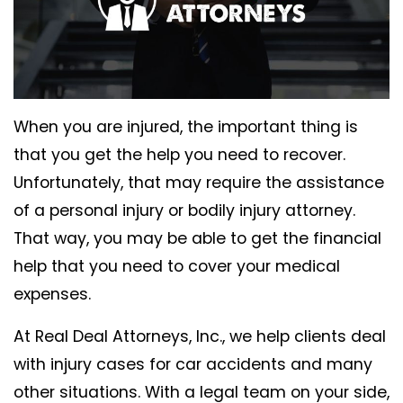
When you are injured, the important thing is
that you get the help you need to recover.
Unfortunately, that may require the assistance
of a personal injury or bodily injury attorney.
That way, you may be able to get the financial
help that you need to cover your medical
expenses.
At Real Deal Attorneys, Inc., we help clients deal
with injury cases for car accidents and many
other situations. With a legal team on your side,