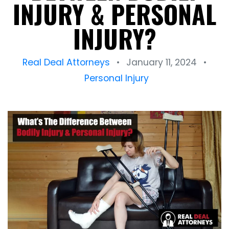
INJURY & PERSONAL
INJURY?
Real Deal Attorneys
•
January 11, 2024
•
Personal Injury