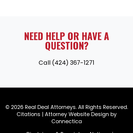
NEED HELP OR HAVE A
QUESTION?
Call (424) 367-1271
© 2026 Real Deal Attorneys. All Rights Reserved.
Citations
|
Attorney Website Design
by
Connectica