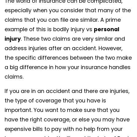
The world of insurance can be complicated,
especially when you consider that many of the
claims that you can file are similar. A prime
example of this is bodily injury vs
personal
injury
. These two claims are very similar and
address injuries after an accident. However,
the specific differences between the two make
a big difference in how your insurance handles
claims.
If you are in an accident and there are injuries,
the type of coverage that you have is
important. You want to make sure that you
have the right coverage, or else you may have
expensive bills to pay with no help from your