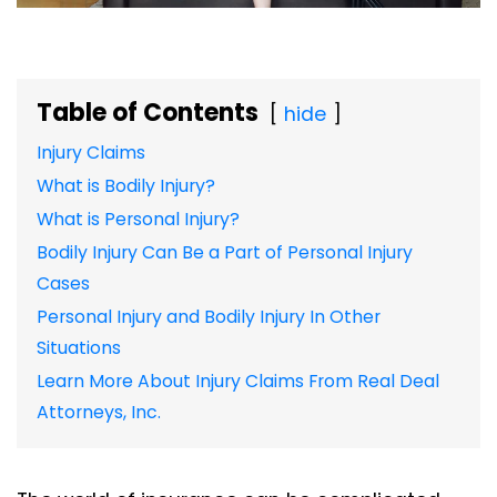
Table of Contents
hide
Injury Claims
What is Bodily Injury?
What is Personal Injury?
Bodily Injury Can Be a Part of Personal Injury
Cases
Personal Injury and Bodily Injury In Other
Situations
Learn More About Injury Claims From Real Deal
Attorneys, Inc.