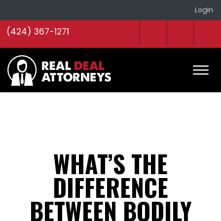
Login
(424) 367-1271
WHAT’S THE
DIFFERENCE
BETWEEN BODILY