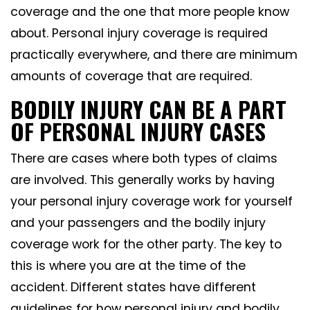
coverage and the one that more people know
about. Personal injury coverage is required
practically everywhere, and there are minimum
amounts of coverage that are required.
BODILY INJURY CAN BE A PART
OF PERSONAL INJURY CASES
There are cases where both types of claims
are involved. This generally works by having
your personal injury coverage work for yourself
and your passengers and the bodily injury
coverage work for the other party. The key to
this is where you are at the time of the
accident. Different states have different
guidelines for how personal injury and bodily