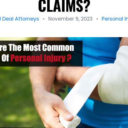
CLAIMS?
l Deal Attorneys
•
November 9, 2023
•
Personal I