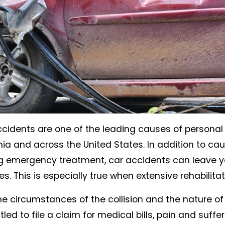
ccidents are one of the leading causes of personal 
nia and across the United States. In addition to cau
g emergency treatment, car accidents can leave yo
. This is especially true when extensive rehabilitati
 circumstances of the collision and the nature of y
led to file a claim for medical bills, pain and suffer