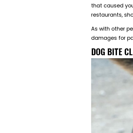
that caused you
restaurants, sh
As with other p
damages for pai
DOG BITE C