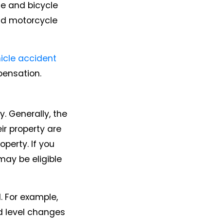
le and bicycle
nd motorcycle
icle accident
pensation.
. Generally, the
ir property are
perty. If you
 may be eligible
. For example,
ed level changes