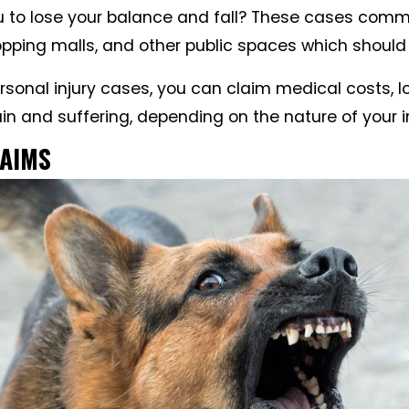
 to lose your balance and fall? These cases comm
opping malls, and other public spaces which should 
ersonal injury cases, you can claim medical costs, 
n and suffering, depending on the nature of your in
LAIMS