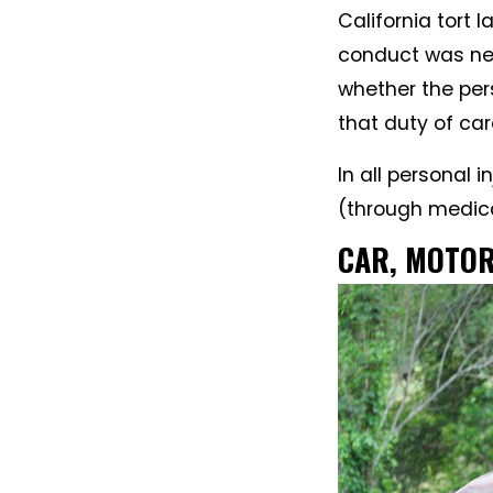
California tort
conduct was neg
whether the pe
that duty of car
In all personal 
(through medical 
CAR, MOTOR