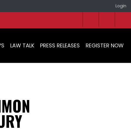
Login
YS
LAW TALK
PRESS RELEASES
REGISTER NOW
MMON
JURY