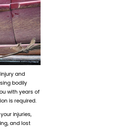
injury and
sing bodily
u with years of
on is required.
our injuries,
ing, and lost