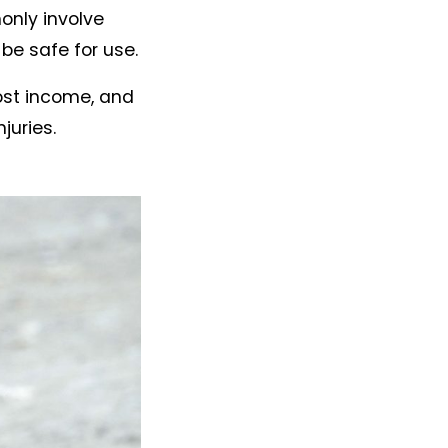
only involve
be safe for use.
lost income, and
juries.