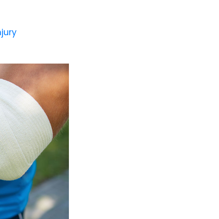
njury