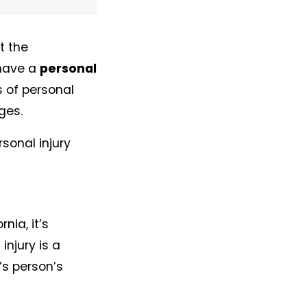
t the
 have a
personal
 of personal
ges.
rsonal injury
nia, it’s
injury is a
s person’s