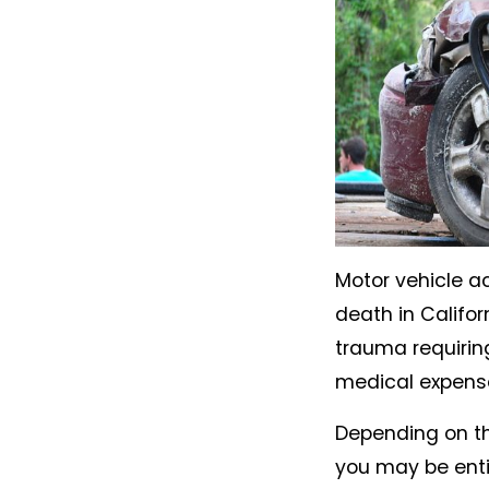
Motor vehicle a
death in Califor
trauma requirin
medical expenses
Depending on the
you may be entit