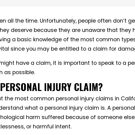
 all the time. Unfortunately, people often don’t ge
hey deserve because they are unaware that they
ving a basic knowledge of the most common types
 vital since you may be entitled to a claim for dama
 might have a claim, it is important to speak to a pe
n as possible.
 PERSONAL INJURY CLAIM?
t the most common personal injury claims in Califor
erstand what a personal injury claim is. A personal 
chological harm suffered because of someone else’
lessness, or harmful intent.