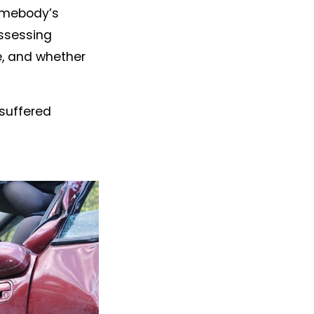
somebody’s
assessing
, and whether
 suffered