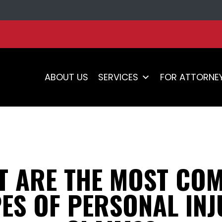
ABOUT US
SERVICES
FOR ATTORNE
T ARE THE MOST CO
ES OF PERSONAL IN