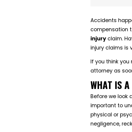
Accidents happen
compensation t
injury
claim. Ha
injury claims is
If you think you
attorney as soo
WHAT IS A
Before we look a
important to und
physical or psy
negligence, reck