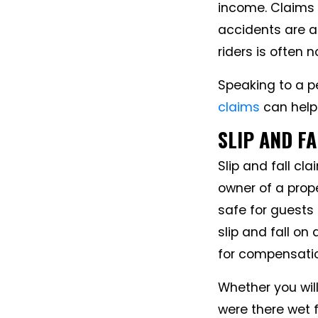
income. Claims 
accidents are a
riders is often 
Speaking to a pe
claims
can help
SLIP AND F
Slip and fall cl
owner of a prope
safe for guests 
slip and fall on
for compensati
Whether you will
were there wet 