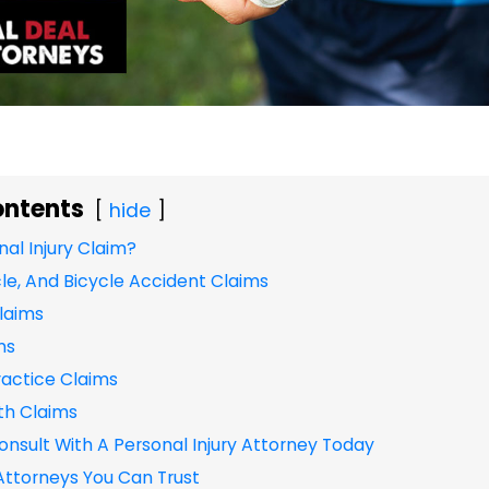
ontents
hide
nal Injury Claim?
le, And Bicycle Accident Claims
Claims
ms
actice Claims
th Claims
onsult With A Personal Injury Attorney Today
 Attorneys You Can Trust