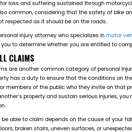
for loss and suffering sustained through motorcyc
lso common, considering that the safety of bike a
not respected as it should be on the roads.
rsonal injury attorney who specializes in
motor veh
 you to determine whether you are entitled to com
ALL CLAIMS
aims are another common category of personal injury
rty has a duty to ensure that the conditions on the
or members of the public who they invite on that pro
 another’s property and sustain serious injuries, you
on.
 be able to claim depends on the cause of your fall
floors, broken stairs, uneven surfaces, or unexpect