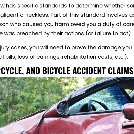
 law has specific standards to determine whether 
ligent or reckless. Part of this standard involves 
rson who caused you harm owed you a duty of care
e was breached by their actions (or failure to act).
injury cases, you will need to prove the damage you
bills, loss of earnings, rehabilitation costs, etc.).
CYCLE, AND BICYCLE ACCIDENT CLAIMS