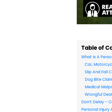
Table of C
What Is A Perso
Car, Motorcyc
Slip And Fall 
Dog Bite Clai
Medical Malpr
Wrongful Dea
Don’t Delay – C
Personal Injury