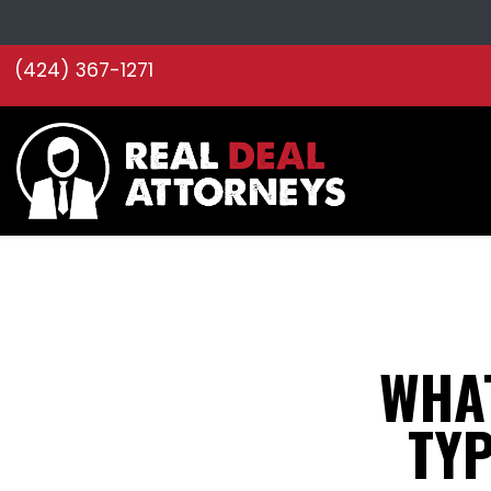
(424) 367-1271
WHA
TYP