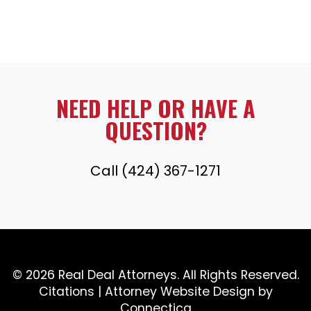
NEED HELP OR HAVE A
QUESTION?
Call (424) 367-1271
© 2026 Real Deal Attorneys. All Rights Reserved.
Citations
|
Attorney Website Design
by
Connectica