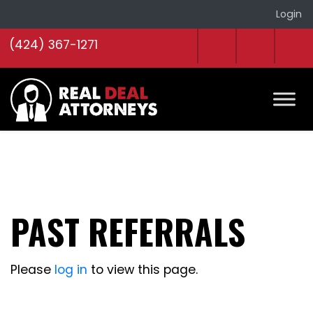
Login
(424) 367-1271
PAST REFERRALS
Please
log in
to view this page.