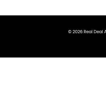
© 2026 Real Deal A