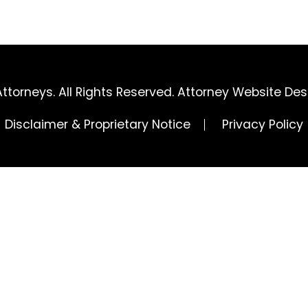
ttorneys. All Rights Reserved.
Attorney Website Des
Disclaimer & Proprietary Notice
Privacy Policy