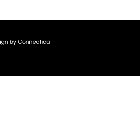
ign
by Connectica