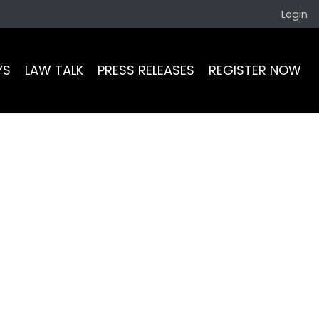
Login
YS
LAW TALK
PRESS RELEASES
REGISTER NOW