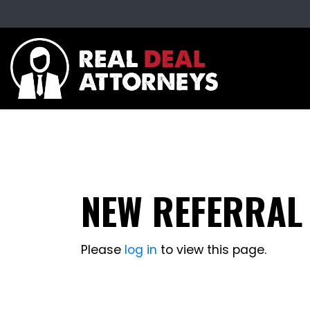
NEW REFERRAL
Please
log in
to view this page.