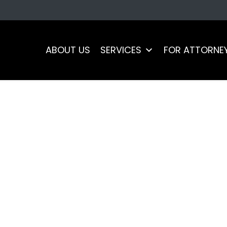
ABOUT US
SERVICES
FOR ATTORNE