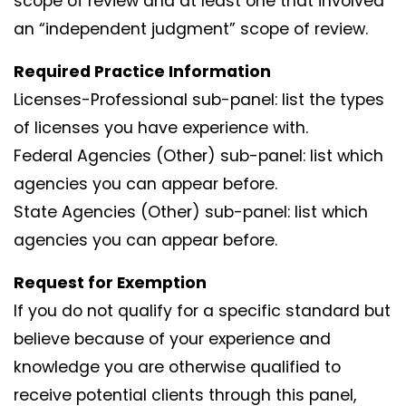
scope of review and at least one that involved
an “independent judgment” scope of review.
Required Practice Information
Licenses-Professional sub-panel: list the types
of licenses you have experience with.
Federal Agencies (Other) sub-panel: list which
agencies you can appear before.
State Agencies (Other) sub-panel: list which
agencies you can appear before.
Request for Exemption
If you do not qualify for a specific standard but
believe because of your experience and
knowledge you are otherwise qualified to
receive potential clients through this panel,