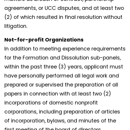
agreements, or UCC disputes, and at least two
(2) of which resulted in final resolution without
litigation.
Not-for-profit Organizations
In addition to meeting experience requirements
for the Formation and Dissolution sub-panels,
within the past three (3) years, applicant must
have personally performed all legal work and
prepared or supervised the preparation of all
papers in connection with at least two (2)
incorporations of domestic nonprofit
corporations, including preparation of articles
of incorporation, bylaws, and minutes of the
first meeting of the board of directors.