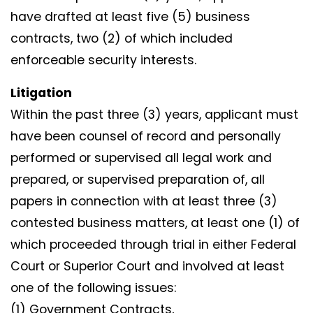
have drafted at least five (5) business
contracts, two (2) of which included
enforceable security interests.
Litigation
Within the past three (3) years, applicant must
have been counsel of record and personally
performed or supervised all legal work and
prepared, or supervised preparation of, all
papers in connection with at least three (3)
contested business matters, at least one (1) of
which proceeded through trial in either Federal
Court or Superior Court and involved at least
one of the following issues:
(1) Government Contracts,