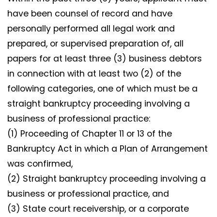
have been counsel of record and have
personally performed all legal work and
prepared, or supervised preparation of, all
papers for at least three (3) business debtors
in connection with at least two (2) of the
following categories, one of which must be a
straight bankruptcy proceeding involving a
business of professional practice:
(1) Proceeding of Chapter 11 or 13 of the
Bankruptcy Act in which a Plan of Arrangement
was confirmed,
(2) Straight bankruptcy proceeding involving a
business or professional practice, and
(3) State court receivership, or a corporate