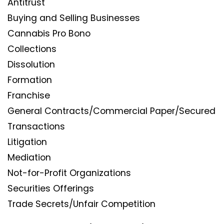
Antitrust
Buying and Selling Businesses
Cannabis Pro Bono
Collections
Dissolution
Formation
Franchise
General Contracts/Commercial Paper/Secured
Transactions
Litigation
Mediation
Not-for-Profit Organizations
Securities Offerings
Trade Secrets/Unfair Competition