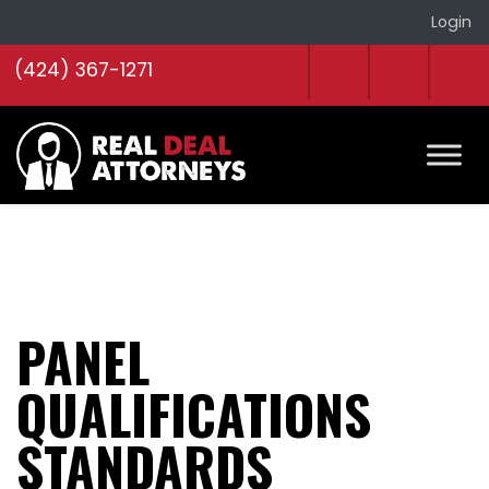
Login
(424) 367-1271
PANEL
QUALIFICATIONS
STANDARDS