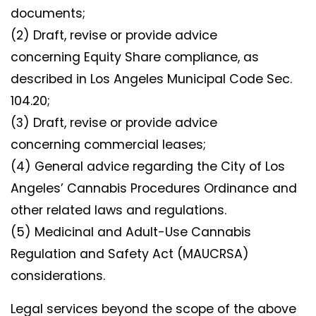
documents;
(2) Draft, revise or provide advice
concerning Equity Share compliance, as
described in Los Angeles Municipal Code Sec.
104.20;
(3) Draft, revise or provide advice
concerning commercial leases;
(4) General advice regarding the City of Los
Angeles’ Cannabis Procedures Ordinance and
other related laws and regulations.
(5) Medicinal and Adult-Use Cannabis
Regulation and Safety Act (MAUCRSA)
considerations.
Legal services beyond the scope of the above