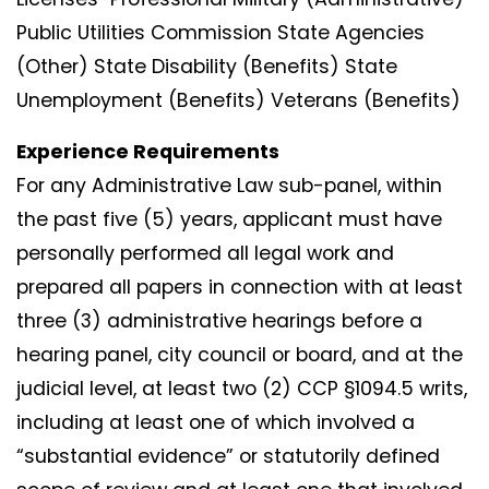
Public Utilities Commission State Agencies
(Other) State Disability (Benefits) State
Unemployment (Benefits) Veterans (Benefits)
Experience Requirements
For any Administrative Law sub-panel, within
the past five (5) years, applicant must have
personally performed all legal work and
prepared all papers in connection with at least
three (3) administrative hearings before a
hearing panel, city council or board, and at the
judicial level, at least two (2) CCP §1094.5 writs,
including at least one of which involved a
“substantial evidence” or statutorily defined