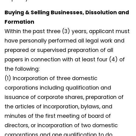
Buying & Selling Businesses, Dissolution and
Formation
Within the past three (3) years, applicant must
have personally performed all legal work and
prepared or supervised preparation of all
papers in connection with at least four (4) of
the following:
(1) Incorporation of three domestic
corporations including qualification and
issuance of corporate shares, preparation of
the articles of incorporation, bylaws, and
minutes of the first meeting of board of
directors, or incorporation of two domestic
corporations and one qualification to do