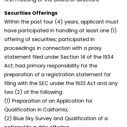
Securities Offerings
Within the past four (4) years, applicant must
have participated in handling at least one (1)
offering of securities; participated in
proceedings in connection with a proxy
statement filed under Section 14 of the 1934
Act; had primary responsibility for the
preparation of a registration statement for
filing with the SEC under the 1933 Act and any
two (2) of the following:
(1) Preparation of an Application for
Qualification in California;
(2) Blue Sky Survey and Qualification of a