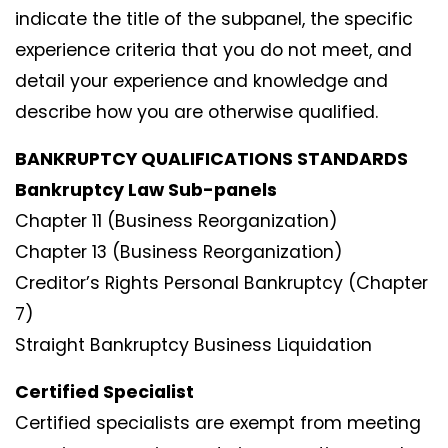
indicate the title of the subpanel, the specific
experience criteria that you do not meet, and
detail your experience and knowledge and
describe how you are otherwise qualified.
BANKRUPTCY QUALIFICATIONS STANDARDS
Bankruptcy Law Sub-panels
Chapter 11 (Business Reorganization)
Chapter 13 (Business Reorganization)
Creditor’s Rights Personal Bankruptcy (Chapter
7)
Straight Bankruptcy Business Liquidation
Certified Specialist
Certified specialists are exempt from meeting