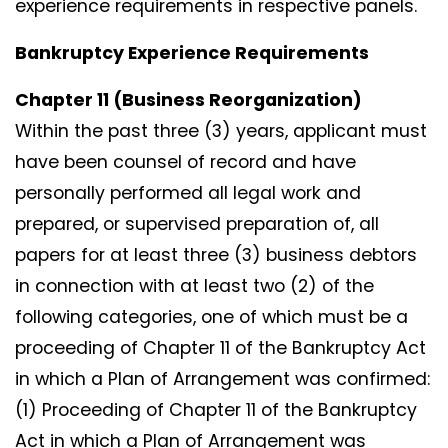
experience requirements in respective panels.
Bankruptcy Experience Requirements
Chapter 11 (Business Reorganization)
Within the past three (3) years, applicant must
have been counsel of record and have
personally performed all legal work and
prepared, or supervised preparation of, all
papers for at least three (3) business debtors
in connection with at least two (2) of the
following categories, one of which must be a
proceeding of Chapter 11 of the Bankruptcy Act
in which a Plan of Arrangement was confirmed:
(1) Proceeding of Chapter 11 of the Bankruptcy
Act in which a Plan of Arrangement was