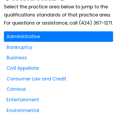
Select the practice area below to jump to the
qualifications standards of that practice area.
For questions or assistance, call (424) 367-1271.
Administrative
Bankruptcy
Business
Civil Appellate
Consumer Law and Credit
Criminal
Entertainment
Environmental