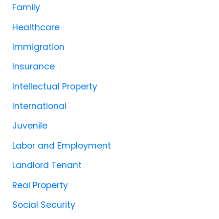
Family
Healthcare
Immigration
Insurance
Intellectual Property
International
Juvenile
Labor and Employment
Landlord Tenant
Real Property
Social Security