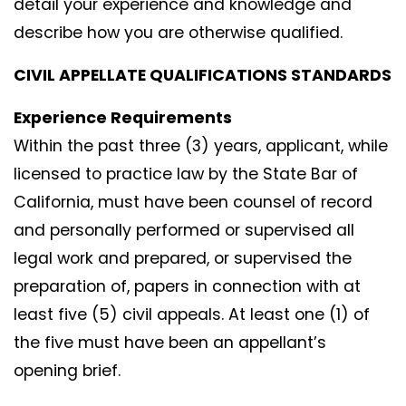
detail your experience and knowledge and
describe how you are otherwise qualified.
CIVIL APPELLATE QUALIFICATIONS STANDARDS
Experience Requirements
Within the past three (3) years, applicant, while
licensed to practice law by the State Bar of
California, must have been counsel of record
and personally performed or supervised all
legal work and prepared, or supervised the
preparation of, papers in connection with at
least five (5) civil appeals. At least one (1) of
the five must have been an appellant’s
opening brief.