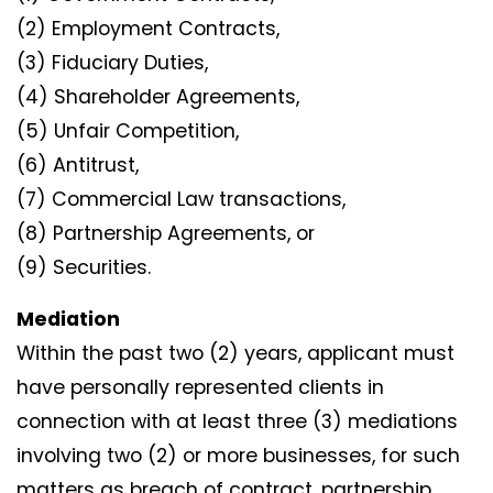
(2) Employment Contracts,
(3) Fiduciary Duties,
(4) Shareholder Agreements,
(5) Unfair Competition,
(6) Antitrust,
(7) Commercial Law transactions,
(8) Partnership Agreements, or
(9) Securities.
Mediation
Within the past two (2) years, applicant must
have personally represented clients in
connection with at least three (3) mediations
involving two (2) or more businesses, for such
matters as breach of contract, partnership