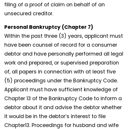
filing of a proof of claim on behalf of an
unsecured creditor.
Personal Bankruptcy (Chapter 7)
Within the past three (3) years, applicant must
have been counsel of record for a consumer
debtor and have personally performed all legal
work and prepared, or supervised preparation
of, all papers in connection with at least five
(5) proceedings under the Bankruptcy Code.
Applicant must have sufficient knowledge of
Chapter 13 of the Bankruptcy Code to inform a
debtor about it and advise the debtor whether
it would be in the debtor’s interest to file
Chapter13. Proceedings for husband and wife