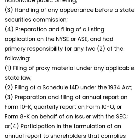
nationwide public offering;
(3) Handling of any appearance before a state
securities commission;
(4) Preparation and filing of a listing
application on the NYSE or ASE, and had
primary responsibility for any two (2) of the
following:
(1) Filing of proxy material under any applicable
state law;
(2) Filing of a Schedule 14D under the 1934 Act;
(3) Preparation and filing of annual report on
Form 10-K, quarterly report on Form 10-Q, or
Form 8-K on behalf of an issuer with the SEC;
or(4) Participation in the formulation of an
annual report to shareholders that complies