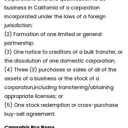
business in California of a corporation
incorporated under the laws of a foreign
jurisdiction;
(2) Formation of one limited or general
partnership;
(3) One notice to creditors of a bulk transfer, or
the dissolution of one domestic corporation;
(4) Three (3) purchases or sales of all of the
assets of a business or the stock of a
corporation,including transferring/obtaining
appropriate licenses; or
(5) One stock redemption or cross-purchase
buy-sell agreement.
Cannabis Pro Bono