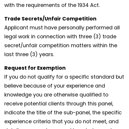
with the requirements of the 1934 Act.
Trade Secrets/Unfair Competition
Applicant must have personally performed all
legal work in connection with three (3) trade
secret/unfair competition matters within the
last three (3) years.
Request for Exemption
If you do not qualify for a specific standard but
believe because of your experience and
knowledge you are otherwise qualified to
receive potential clients through this panel,
indicate the title of the sub-panel, the specific
experience criteria that you do not meet, and