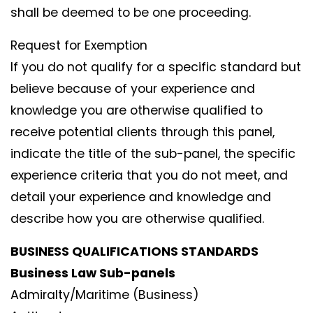
shall be deemed to be one proceeding.
Request for Exemption
If you do not qualify for a specific standard but
believe because of your experience and
knowledge you are otherwise qualified to
receive potential clients through this panel,
indicate the title of the sub-panel, the specific
experience criteria that you do not meet, and
detail your experience and knowledge and
describe how you are otherwise qualified.
BUSINESS QUALIFICATIONS STANDARDS
Business Law Sub-panels
Admiralty/Maritime (Business)