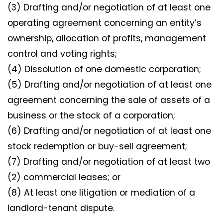
(3) Drafting and/or negotiation of at least one
operating agreement concerning an entity’s
ownership, allocation of profits, management
control and voting rights;
(4) Dissolution of one domestic corporation;
(5) Drafting and/or negotiation of at least one
agreement concerning the sale of assets of a
business or the stock of a corporation;
(6) Drafting and/or negotiation of at least one
stock redemption or buy-sell agreement;
(7) Drafting and/or negotiation of at least two
(2) commercial leases; or
(8) At least one litigation or mediation of a
landlord-tenant dispute.