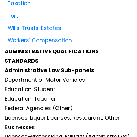
Taxation
Tort
Wills, Trusts, Estates
Workers’ Compensation
ADMINISTRATIVE QUALIFICATIONS
STANDARDS
Administrative Law Sub-panels
Department of Motor Vehicles
Education: Student
Education: Teacher
Federal Agencies (Other)
Licenses: Liquor Licenses, Restaurant, Other
Businesses
Licenses–Professional Military (Administrative)