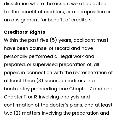
dissolution where the assets were liquidated
for the benefit of creditors, or a composition or
an assignment for benefit of creditors.
Creditors’ Rights
Within the past five (5) years, applicant must
have been counsel of record and have
personally performed all legal work and
prepared, or supervised preparation of, all
papers in connection with the representation of
at least three (3) secured creditors in a
bankruptcy proceeding: one Chapter 7 and one
Chapter 11 or 13 involving analysis and
confirmation of the debtor’s plans, and at least
two (2) matters involving the preparation and