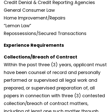
Credit Denial & Credit Reporting Agencies
General Consumer Law
Home Improvement/Repairs
“Lemon Law”
Repossessions/Secured Transactions
Experience Requirements
Collections/Breach of Contract
Within the past three (3) years, applicant must
have been counsel of record and personally
performed or supervised all legal work and
prepared, or supervised preparation of, all
papers in connection with three (3) contested
collection/breach of contract matters,
including at least one such matter through