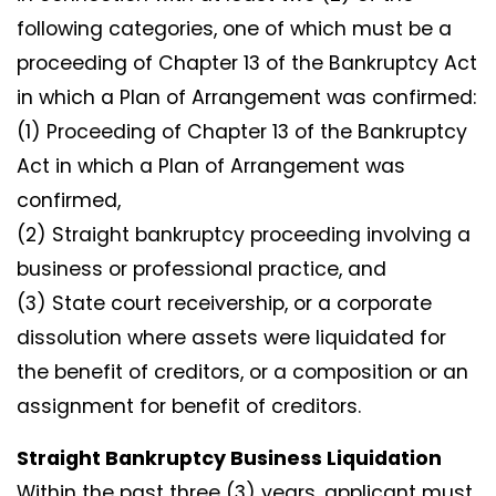
following categories, one of which must be a
proceeding of Chapter 13 of the Bankruptcy Act
in which a Plan of Arrangement was confirmed:
(1) Proceeding of Chapter 13 of the Bankruptcy
Act in which a Plan of Arrangement was
confirmed,
(2) Straight bankruptcy proceeding involving a
business or professional practice, and
(3) State court receivership, or a corporate
dissolution where assets were liquidated for
the benefit of creditors, or a composition or an
assignment for benefit of creditors.
Straight Bankruptcy Business Liquidation
Within the past three (3) years, applicant must