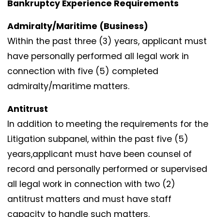
Bankruptcy Experience Requirements
Admiralty/Maritime (Business)
Within the past three (3) years, applicant must
have personally performed all legal work in
connection with five (5) completed
admiralty/maritime matters.
Antitrust
In addition to meeting the requirements for the
Litigation subpanel, within the past five (5)
years,applicant must have been counsel of
record and personally performed or supervised
all legal work in connection with two (2)
antitrust matters and must have staff
capacity to handle such matters.