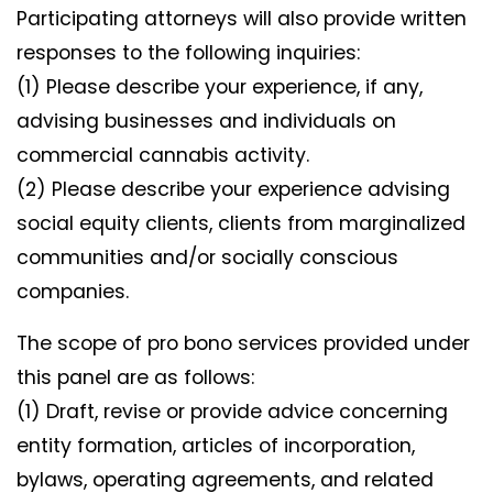
Participating attorneys will also provide written
responses to the following inquiries:
(1) Please describe your experience, if any,
advising businesses and individuals on
commercial cannabis activity.
(2) Please describe your experience advising
social equity clients, clients from marginalized
communities and/or socially conscious
companies.
The scope of pro bono services provided under
this panel are as follows:
(1) Draft, revise or provide advice concerning
entity formation, articles of incorporation,
bylaws, operating agreements, and related