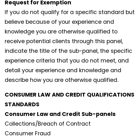
Request for Exemption
If you do not qualify for a specific standard but
believe because of your experience and
knowledge you are otherwise qualified to
receive potential clients through this panel,
indicate the title of the sub-panel, the specific
experience criteria that you do not meet, and
detail your experience and knowledge and
describe how you are otherwise qualified.
CONSUMER LAW AND CREDIT QUALIFICATIONS
STANDARDS
Consumer Law and Credit Sub-panels
Collections/Breach of Contract
Consumer Fraud