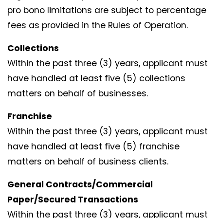
pro bono limitations are subject to percentage
fees as provided in the Rules of Operation.
Collections
Within the past three (3) years, applicant must
have handled at least five (5) collections
matters on behalf of businesses.
Franchise
Within the past three (3) years, applicant must
have handled at least five (5) franchise
matters on behalf of business clients.
General Contracts/Commercial
Paper/Secured Transactions
Within the past three (3) years, applicant must