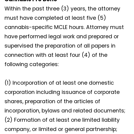
Within the past three (3) years, the attorney
must have completed at least five (5)
cannabis-specific MCLE hours. Attorney must
have performed legal work and prepared or
supervised the preparation of all papers in
connection with at least four (4) of the
following categories:
(1) Incorporation of at least one domestic
corporation including issuance of corporate
shares, preparation of the articles of
incorporation, bylaws and related documents;
(2) Formation of at least one limited liability
company, or limited or general partnership;