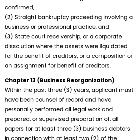
confirmed,
(2) Straight bankruptcy proceeding involving a
business or professional practice, and
(3) State court receivership, or a corporate
dissolution where the assets were liquidated
for the benefit of creditors, or a composition or
an assignment for benefit of creditors.
Chapter 13 (Business Reorganization)
Within the past three (3) years, applicant must
have been counsel of record and have
personally performed all legal work and
prepared, or supervised preparation of, all
papers for at least three (3) business debtors
in connection with at least two (2) of the